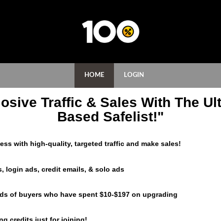
HOME
LOGIN
osive Traffic & Sales With The Ult
Based Safelist!"
ss with high-quality, targeted traffic and make sales!
, login ads, credit emails, & solo ads
eds of buyers who have spent $10-$197 on upgrading
g credits just for joining!