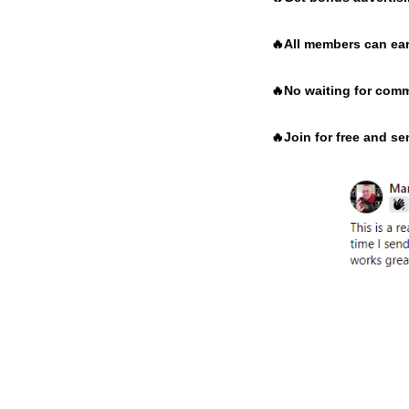
🔥
All members can ear
🔥
No waiting for comm
🔥
Join for free and s