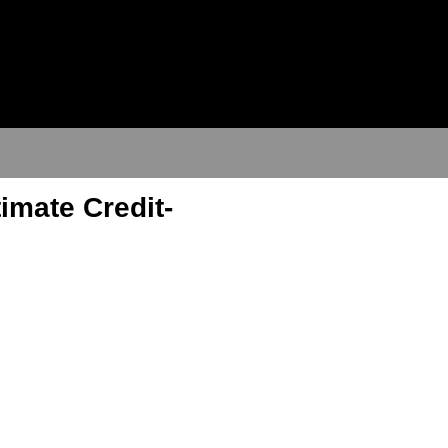
imate Credit-