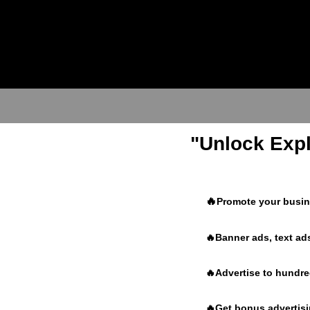
"Unlock Expl
🔥
Promote your busine
🔥Banner ads, text ads
🔥Advertise to hundr
🔥Get bonus advertisin