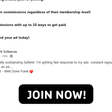
n commissions regardless of their membership level!
issions with up to 10 ways to get paid
end your ad today!