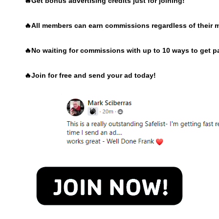
🔥Get bonus advertising credits just for joining!
🔥
All members can earn commissions regardless of their 
🔥
No waiting for commissions with up to 10 ways to get p
🔥
Join for free and send your ad today!