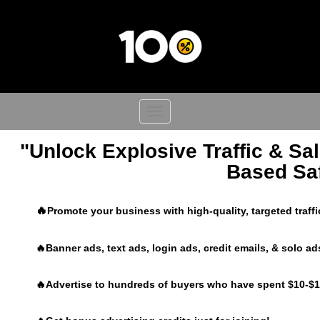
Toggle
navigation
"Unlock Explosive Traffic & Sal
Based Saf
🔥
Promote your business with high-quality, targeted traff
🔥Banner ads, text ads, login ads, credit emails, & solo ad
🔥Advertise to hundreds of buyers who have spent $10-$