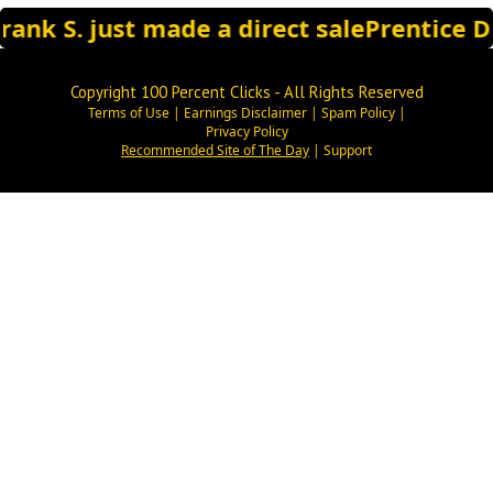
rank S. just made a direct sale
Prentice D.
Copyright 100 Percent Clicks - All Rights Reserved
Terms of Use
|
Earnings Disclaimer
|
Spam Policy
|
Privacy Policy
Recommended Site of The Day
|
Support