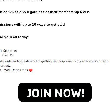
n commissions regardless of their membership level!
issions with up to 10 ways to get paid
end your ad today!