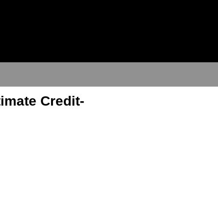
imate Credit-