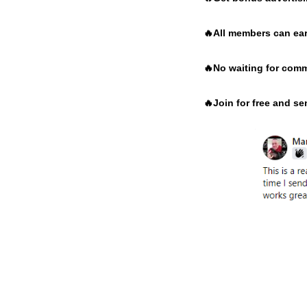
🔥
All members can ear
🔥
No waiting for comm
🔥
Join for free and s