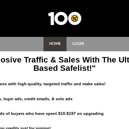
HOME
LOGIN
osive Traffic & Sales With The Ult
Based Safelist!"
ss with high-quality, targeted traffic and make sales!
, login ads, credit emails, & solo ads
eds of buyers who have spent $10-$197 on upgrading
g credits just for joining!