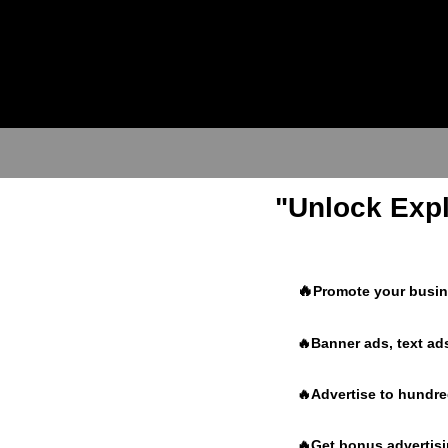
"Unlock Expl
🔥
Promote your busine
🔥Banner ads, text ads
🔥Advertise to hundr
🔥Get bonus advertisin