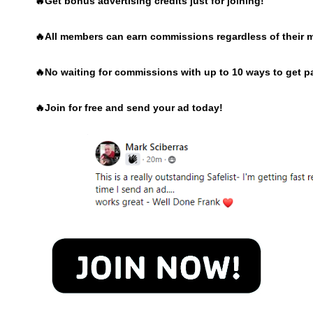
🔥Get bonus advertising credits just for joining!
🔥
All members can earn commissions regardless of their 
🔥
No waiting for commissions with up to 10 ways to get p
🔥
Join for free and send your ad today!