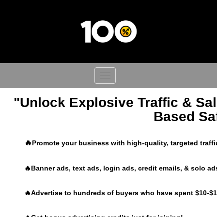
Toggle
navigation
"Unlock Explosive Traffic & Sal
Based Saf
🔥
Promote your business with high-quality, targeted traff
🔥Banner ads, text ads, login ads, credit emails, & solo ad
🔥Advertise to hundreds of buyers who have spent $10-$