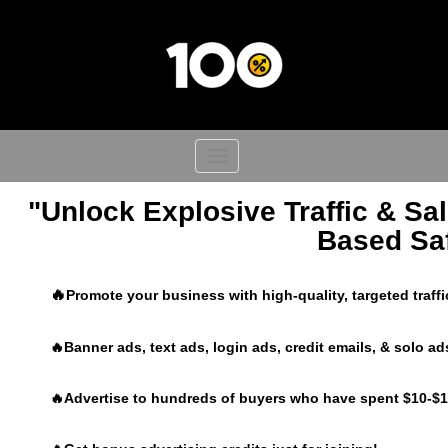
Toggle
navigation
"Unlock Explosive Traffic & Sal
Based Saf
🔥
Promote your business with high-quality, targeted traff
🔥Banner ads, text ads, login ads, credit emails, & solo ad
🔥Advertise to hundreds of buyers who have spent $10-$