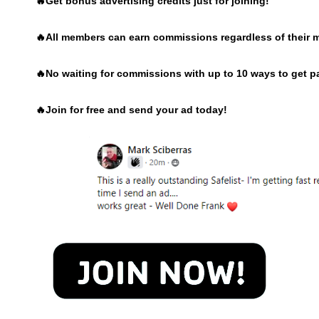
🔥Get bonus advertising credits just for joining!
🔥
All members can earn commissions regardless of their 
🔥
No waiting for commissions with up to 10 ways to get p
🔥
Join for free and send your ad today!