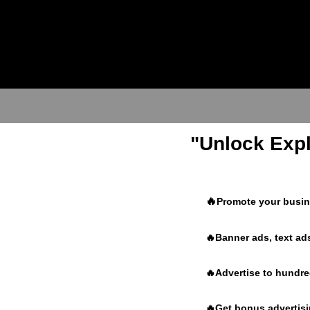
"Unlock Expl
🔥
Promote your busine
🔥Banner ads, text ads
🔥Advertise to hundr
🔥Get bonus advertisin