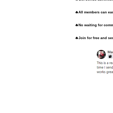
🔥
All members can ear
🔥
No waiting for comm
🔥
Join for free and s