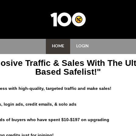
HOME
LOGIN
osive Traffic & Sales With The Ult
Based Safelist!"
ss with high-quality, targeted traffic and make sales!
, login ads, credit emails, & solo ads
eds of buyers who have spent $10-$197 on upgrading
g credits just for joining!