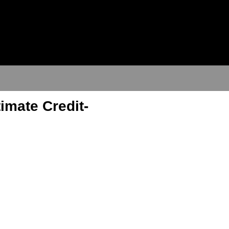
imate Credit-