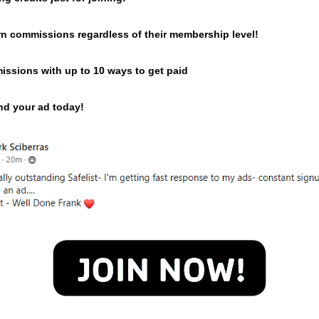
n commissions regardless of their membership level!
issions with up to 10 ways to get paid
end your ad today!