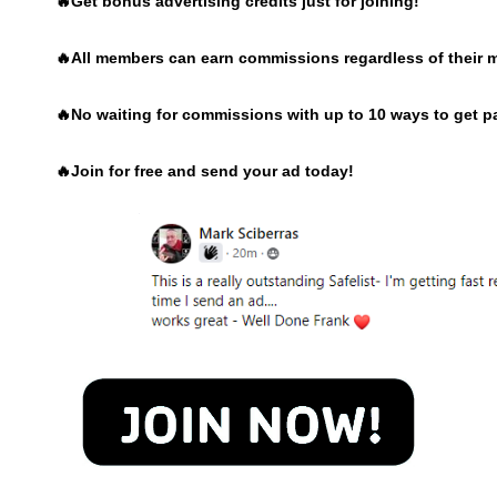
🔥Get bonus advertising credits just for joining!
🔥
All members can earn commissions regardless of their 
🔥
No waiting for commissions with up to 10 ways to get p
🔥
Join for free and send your ad today!