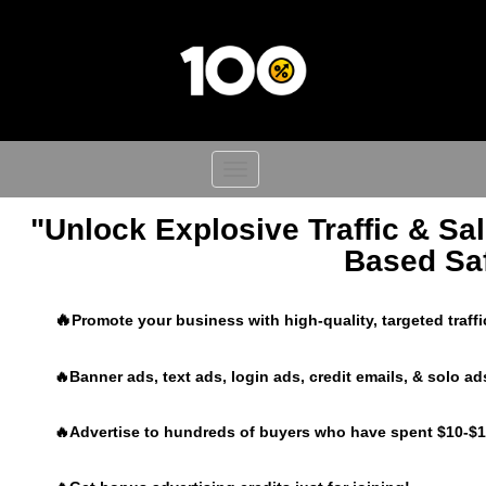
Toggle
navigation
"Unlock Explosive Traffic & Sal
Based Saf
🔥
Promote your business with high-quality, targeted traff
🔥Banner ads, text ads, login ads, credit emails, & solo ad
🔥Advertise to hundreds of buyers who have spent $10-$